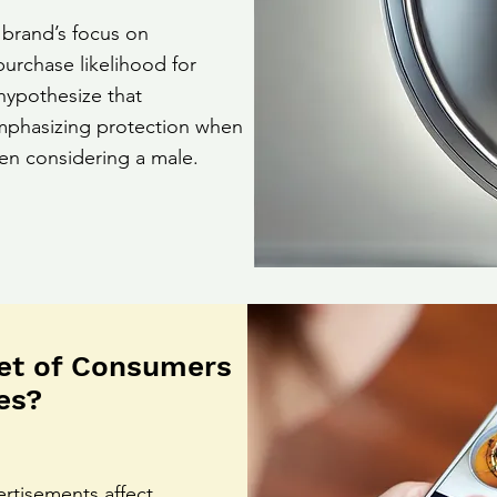
 brand’s focus on
purchase likelihood for
hypothesize that
 emphasizing protection when
en considering a male.
et of Consumers
es?
ertisements affect