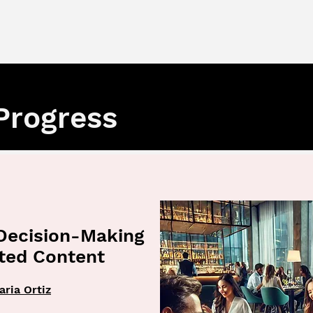
Progress
Decision-Making
ated Content
aria Ortiz