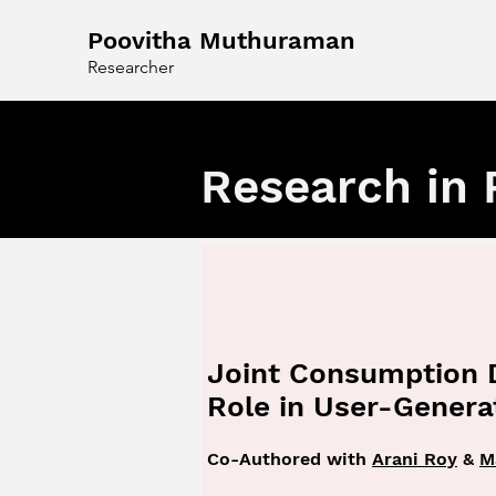
Poovitha Muthuraman
Researcher
Research in 
Joint Consumption 
Role in User-Gener
Co-Authored with
Arani Roy
&
M