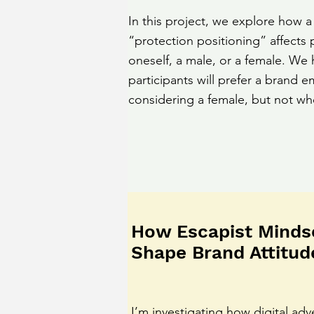
In this project, we explore how a
“protection positioning” affects 
oneself, a male, or a female. We 
participants will prefer a brand
considering a female, but not wh
How Escapist Minds
Shape Brand Attitud
I’m investigating how digital adv