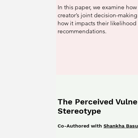
In this paper, we examine how
creator’s joint decision-makin
how it impacts their likelihood
recommendations.
The Perceived Vulner
Stereotype
Co-Authored with
Shankha Bas