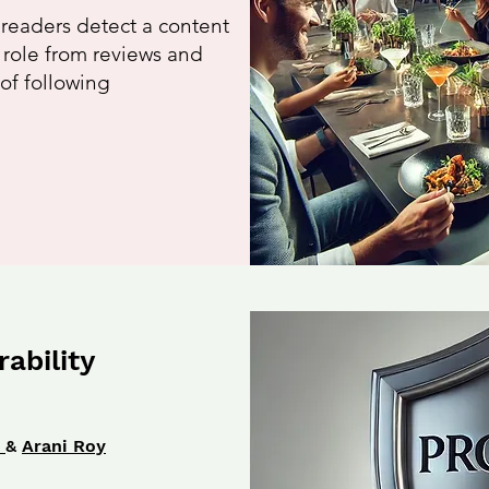
 readers detect a content
g role from reviews and
 of following
ability
u
&
Arani Roy