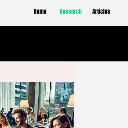
Home
Research
Articles